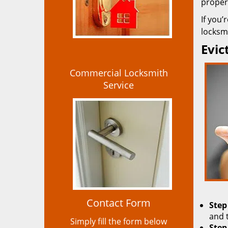
propert
If you’
locksmi
Evic
Commercial Locksmith
Service
Contact Form
Step
and 
Simply fill the form below
Step