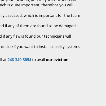
ich is quite important, therefore you will
hly assessed, which is important for the team
 and if any of them are found to be damaged
if any flaw is found our technicians will
cide if you want to install security systems
ll at
248-340-3054
to avail
our eviction