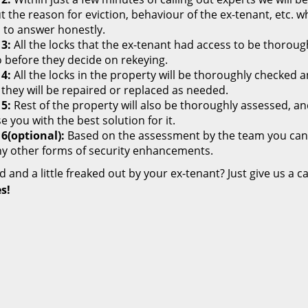
 the reason for eviction, behaviour of the ex-tenant, etc. wh
 to answer honestly.
 3:
All the locks that the ex-tenant had access to be thoroug
o before they decide on rekeying.
 4:
All the locks in the property will be thoroughly checked
 they will be repaired or replaced as needed.
 5:
Rest of the property will also be thoroughly assessed, and 
e you with the best solution for it.
 6(optional):
Based on the assessment by the team you can de
ny other forms of security enhancements.
ed and a little freaked out by your ex-tenant? Just give us a ca
s!