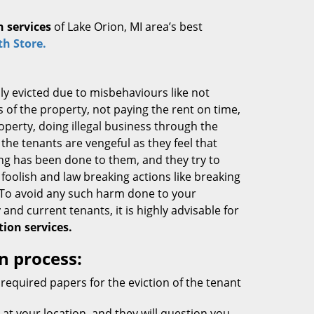
n services
of Lake Orion, MI area’s best
h Store.
ly evicted due to misbehaviours like not
s of the property, not paying the rent on time,
operty, doing illegal business through the
 the tenants are vengeful as they feel that
g has been done to them, and they try to
 foolish and law breaking actions like breaking
 To avoid any such harm done to your
 and current tenants, it is highly advisable for
tion services.
n process:
required papers for the eviction of the tenant
 at your location, and they will question you