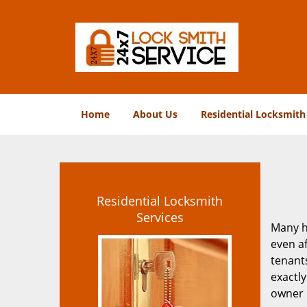
Home
About Us
Residential Locksmith
Residential Locksmith
Services
Many h
even af
tenants
exactly
owner i