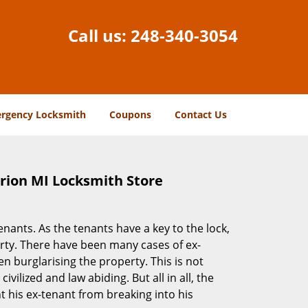
Call us:
248-340-3054
rgency Locksmith
Coupons
Contact Us
Orion MI Locksmith Store
ants. As the tenants have a key to the lock,
erty. There have been many cases of ex-
 burglarising the property. This is not
vilized and law abiding. But all in all, the
t his ex-tenant from breaking into his