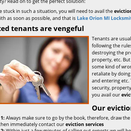
y? Read on to get the perfect solution:
re stuck in such a situation, you will need to avail the
evictio
th as soon as possible, and that is
Lake Orion MI Locksmit
ted tenants are vengeful
Tenants are usual
following the rule
destroying the pr
property, etc. But
some kind of wron
retaliate by doing
and entering etc.
security, property
you avail our
evic
Our evictio
 1:
Always make sure to go by the book, therefore, draw the 
then immediately contact our
eviction services
 2:
Within just a few minutes of calling out experts we will be