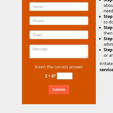
about
need
Step
to d
Step
then
Step
advis
Step
or a
Irritat
Insert the correct answer
service
2 + 6?