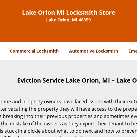
Lake Orion MI Locksmith Store
Lake Orion, MI 48359
Commercial Locksmith
Automotive Locksmith
Eme
Eviction Service Lake Orion, MI – Lake 
ome and property owners have faced issues with their ex-ten
ter vacating the property they will have access to the prop
 breaking into their previous properties and sometimes even
 the mistake of the owners as they expect their tenant to be ci
s stuck in a pickle about what to do next and how to preven